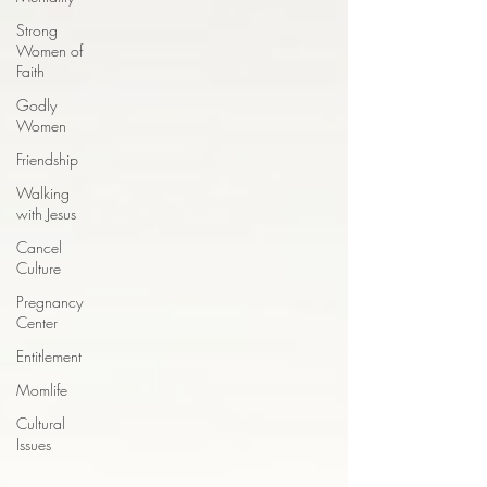
Strong
Women of
Faith
Godly
Women
Friendship
Walking
with Jesus
Cancel
Culture
Pregnancy
Center
Entitlement
Momlife
Cultural
Issues