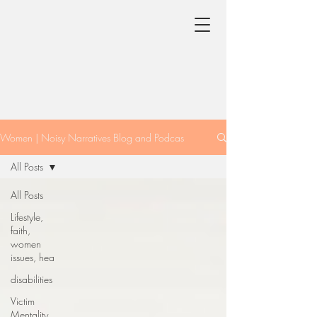
Women | Noisy Narratives Blog and Podcas
All Posts
All Posts
Lifestyle,
faith,
women
issues, hea
disabilities
Victim
Mentality