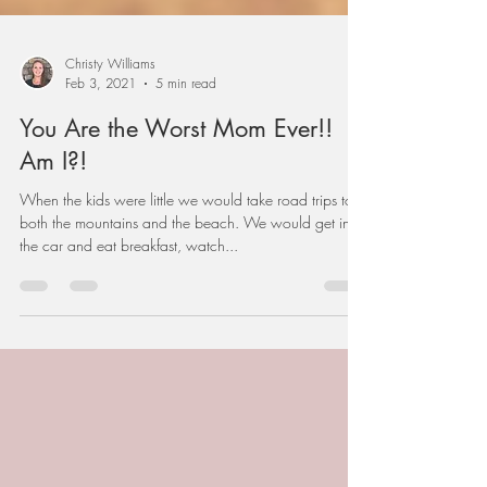
Christy Williams
Feb 3, 2021
5 min read
You Are the Worst Mom Ever!!
Am I?!
When the kids were little we would take road trips to
both the mountains and the beach. We would get in
the car and eat breakfast, watch...