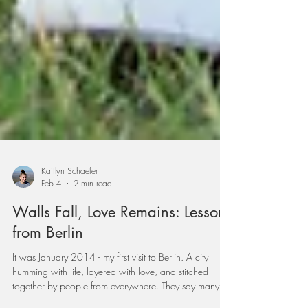
Kaitlyn Schaefer
Feb 4
2 min read
Walls Fall, Love Remains: Lessons
from Berlin
It was January 2014 - my first visit to Berlin. A city