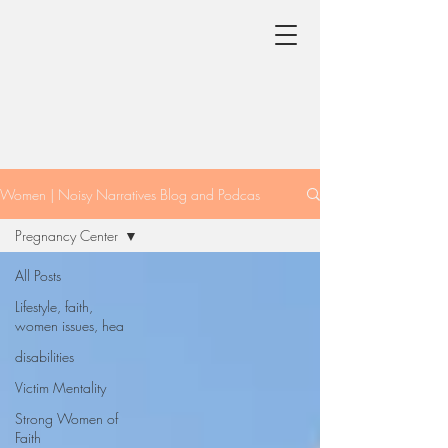
Women | Noisy Narratives Blog and Podcas
Pregnancy Center
All Posts
Lifestyle, faith,
women issues, hea
disabilities
Victim Mentality
Strong Women of
Faith