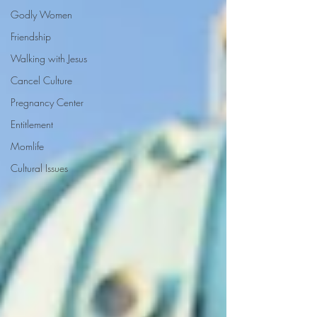
Godly Women
Friendship
Walking with Jesus
Cancel Culture
Pregnancy Center
Entitlement
Momlife
Cultural Issues