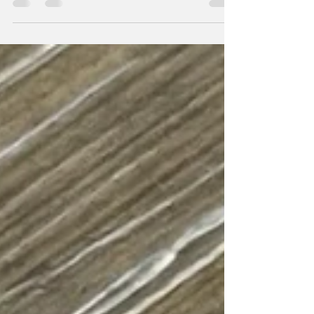
humming with life, layered with love, and stitched
together by people from everywhere. They say many
who live there aren’t even German, yet it’s the most
populated city in the country. Berlin draws the seekers:
people looking for a better way, a freer life, a place to
be accepted as they are - to love and to be loved.
Standing there that winter, I felt it. But Berlin hasn’t
always looked like this. Its streets remember th