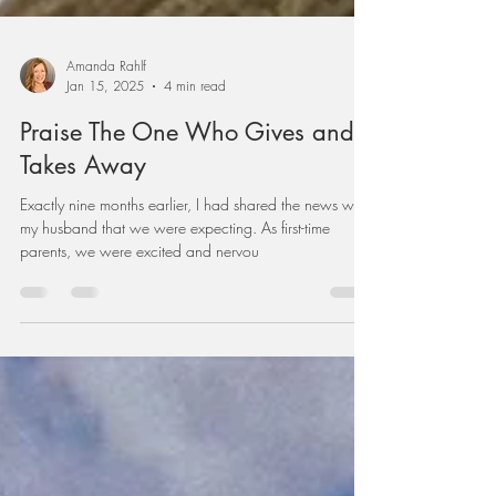
Amanda Rahlf
Jan 15, 2025
4 min read
Praise The One Who Gives and
Takes Away
Exactly nine months earlier, I had shared the news with
my husband that we were expecting. As first-time
parents, we were excited and nervou