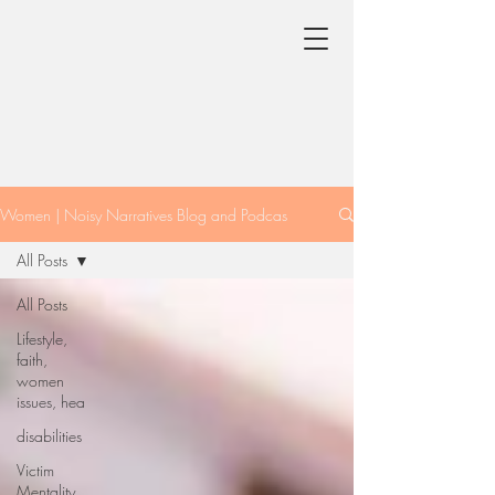
Women | Noisy Narratives Blog and Podcas
All Posts
All Posts
Lifestyle,
faith,
women
issues, hea
disabilities
Victim
Mentality