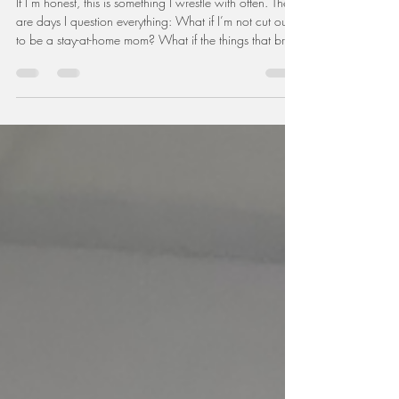
Can You Really Do Both? The
Truth No One Tells Moms About
Work and Motherhood
If I’m honest, this is something I wrestle with often. There
are days I question everything: What if I’m not cut out
to be a stay-at-home mom? What if the things that bring
me joy also exist outside the walls of my home? What if
I don’t fit neatly into the categories we’ve created for
mothers?