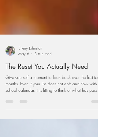
Sherry Johnston
May 6
3 min read
The Reset You Actually Need
Give yourself a moment to look back over the last ten
months. Even if your life does not ebb and flow with the
school calendar, it is fitting to think of what has passed
and what God has brought you through. How have
you served? What have you gained? What have you
lost? Who have you loved? What have you learned?
Who walked beside you? Praise the LORD!