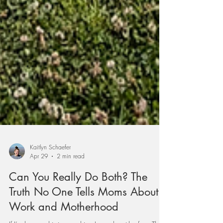
Kaitlyn Schaefer
Apr 29
2 min read