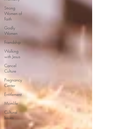
Strong
Women of
Faith
Godly
Women
Friendship
Walking
with Jesus
Cancel
Culture
Pregnancy
Center
Entitlement
Momlife
Cultural
Issues