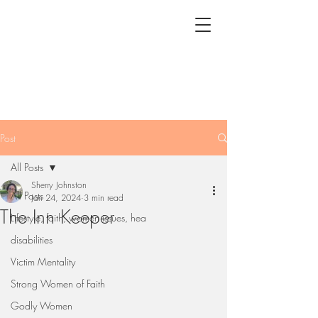
Post
All Posts
Sherry Johnston
All Posts
Jan 24, 2024
3 min read
The Inn Keeper
Lifestyle, faith, women issues, hea
disabilities
Victim Mentality
Strong Women of Faith
Godly Women