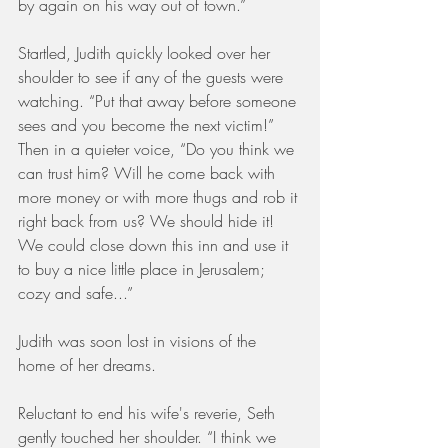
by again on his way out of town.”
Startled, Judith quickly looked over her 
shoulder to see if any of the guests were 
watching. “Put that away before someone 
sees and you become the next victim!” 
Then in a quieter voice, “Do you think we 
can trust him? Will he come back with 
more money or with more thugs and rob it 
right back from us? We should hide it! 
We could close down this inn and use it 
to buy a nice little place in Jerusalem; 
cozy and safe...” 
Judith was soon lost in visions of the 
home of her dreams.
Reluctant to end his wife's reverie, Seth 
gently touched her shoulder. “I think we 