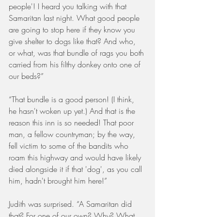
people'! I heard you talking with that 
Samaritan last night. What good people 
are going to stop here if they know you 
give shelter to dogs like that? And who, 
or what, was that bundle of rags you both 
carried from his filthy donkey onto one of 
our beds?”
“That bundle is a good person! (I think, 
he hasn't woken up yet.) And that is the 
reason this inn is so needed! That poor 
man, a fellow countryman; by the way, 
fell victim to some of the bandits who 
roam this highway and would have likely 
died alongside it if that 'dog', as you call 
him, hadn't brought him here!”
Judith was surprised. “A Samaritan did 
that? For one of our own? Why? What 