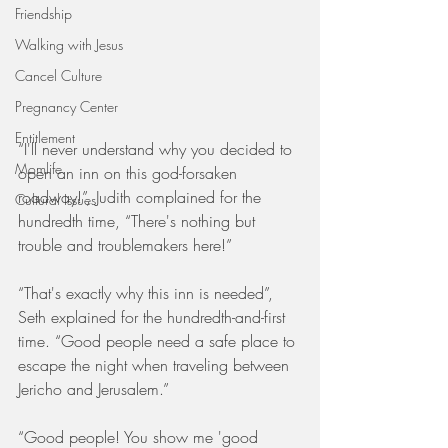
Friendship
Walking with Jesus
Cancel Culture
Pregnancy Center
Entitlement
“I'll never understand why you decided to 
Momlife
open an inn on this god-forsaken 
roadway!”, Judith complained for the 
Cultural Issues
hundredth time, “There's nothing but 
trouble and troublemakers here!”
“That's exactly why this inn is needed”, 
Seth explained for the hundredth-and-first 
time. “Good people need a safe place to 
escape the night when traveling between 
Jericho and Jerusalem.”
“Good people! You show me 'good 