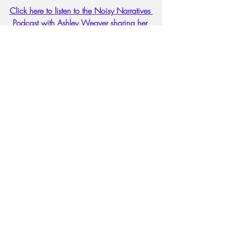
Click here to listen to the Noisy Narratives 
Podcast with Ashley Weaver sharing her 
cancer treatment journey. 
#faithandobedience
#walkinfaith
#Womenoffaith
#Womenoffriscofirst
#walkinobedience
Lifestyle, faith, women issues, hea
disabilities
Victim Mentality
Recent Posts
See All