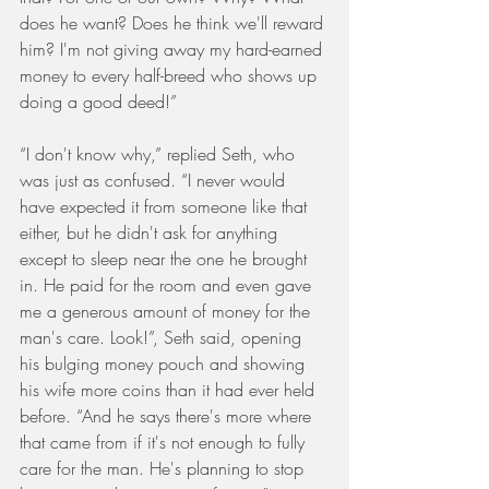
does he want? Does he think we'll reward 
him? I'm not giving away my hard-earned 
money to every half-breed who shows up 
doing a good deed!”
“I don't know why,” replied Seth, who 
was just as confused. “I never would 
have expected it from someone like that 
either, but he didn't ask for anything 
except to sleep near the one he brought 
in. He paid for the room and even gave 
me a generous amount of money for the 
man's care. Look!”, Seth said, opening 
his bulging money pouch and showing 
his wife more coins than it had ever held 
before. “And he says there's more where 
that came from if it's not enough to fully 
care for the man. He's planning to stop 