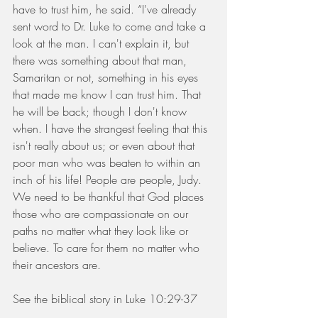
have to trust him, he said. “I've already 
sent word to Dr. Luke to come and take a 
look at the man. I can't explain it, but 
there was something about that man, 
Samaritan or not, something in his eyes 
that made me know I can trust him. That 
he will be back; though I don't know 
when. I have the strangest feeling that this 
isn't really about us; or even about that 
poor man who was beaten to within an 
inch of his life! People are people, Judy. 
We need to be thankful that God places 
those who are compassionate on our 
paths no matter what they look like or 
believe. To care for them no matter who 
their ancestors are.
See the biblical story in Luke 10:29-37