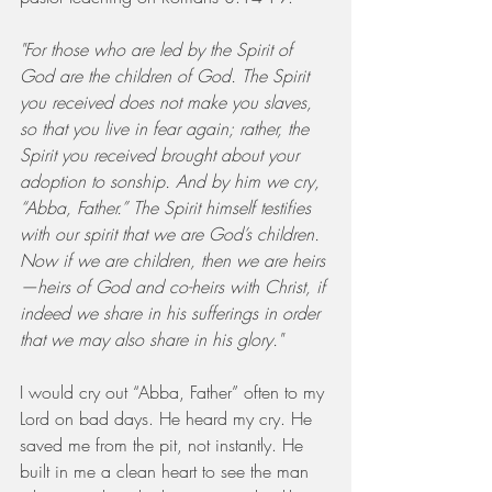
"For those who are led by the Spirit of 
God are the children of God. The Spirit 
you received does not make you slaves, 
so that you live in fear again; rather, the 
Spirit you received brought about your 
adoption to sonship. And by him we cry, 
“Abba, Father.” The Spirit himself testifies 
with our spirit that we are God’s children. 
Now if we are children, then we are heirs
—heirs of God and co-heirs with Christ, if 
indeed we share in his sufferings in order 
that we may also share in his glory."
I would cry out “Abba, Father” often to my 
Lord on bad days. He heard my cry. He 
saved me from the pit, not instantly. He 
built in me a clean heart to see the man 