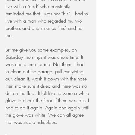
live with a “dad” who constantly 
reminded me that I was not “his”. I had to 
live with a man who regarded my two 
brothers and one sister as “his” and not 
me. 
Let me give you some examples, on 
Saturday mornings it was chore time. It 
was chore time for me. Not them. I had 
to clean out the garage, pull everything 
out, clean it, wash it down with the hose 
then make sure it dried and there was no 
dirt on the floor. It felt like he wore a white 
glove to check the floor. If there was dust I 
had to do it again. Again and again until 
the glove was white. We can all agree 
that was stupid ridiculous.