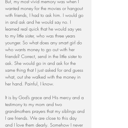
But, my most vivid memory was when I 
wanted money for the movies or hangout 
with friends, I had to ask him. I would go 
in and ask and he would say no. I 
learned real quick that he would say yes 
to my little sister, who was three years 
younger. So what does any smart girl do 
who wants money to go out with her 
friends? Correct, send in the little sister to 
ask. She would go in and ask for the 
same thing that I just asked for and guess 
what, out she walked with the money in 
her hand. Painful, I know.
It is by God’s grace and His mercy and a 
testimony to my mom and two 
grandmothers prayers that my siblings and 
I are friends. We are close to this day 
and I love them dearly. Somehow I never 