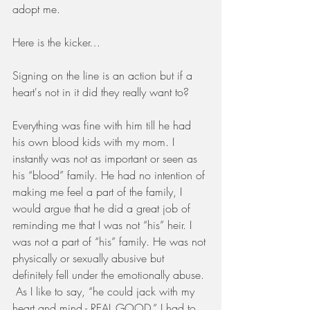
adopt me.
Here is the kicker…
Signing on the line is an action but if a 
heart's not in it did they really want to?
Everything was fine with him till he had 
his own blood kids with my mom. I 
instantly was not as important or seen as 
his “blood” family. He had no intention of 
making me feel a part of the family, I 
would argue that he did a great job of 
reminding me that I was not “his” heir. I 
was not a part of “his” family. He was not 
physically or sexually abusive but 
definitely fell under the emotionally abuse. 
 As I like to say, “he could jack with my 
heart and mind - REAL GOOD.” I had to 