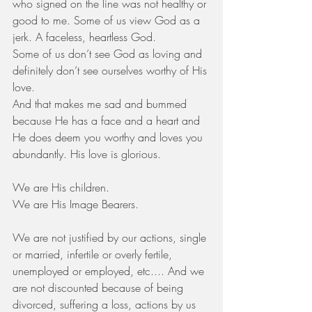
who signed on the line was not healthy or 
good to me. Some of us view God as a 
jerk. A faceless, heartless God.
Some of us don’t see God as loving and 
definitely don’t see ourselves worthy of His 
love.
And that makes me sad and bummed 
because He has a face and a heart and 
He does deem you worthy and loves you 
abundantly. His love is glorious. 
We are His children.
We are His Image Bearers.
We are not justified by our actions, single 
or married, infertile or overly fertile, 
unemployed or employed, etc.... And we 
are not discounted because of being 
divorced, suffering a loss, actions by us 