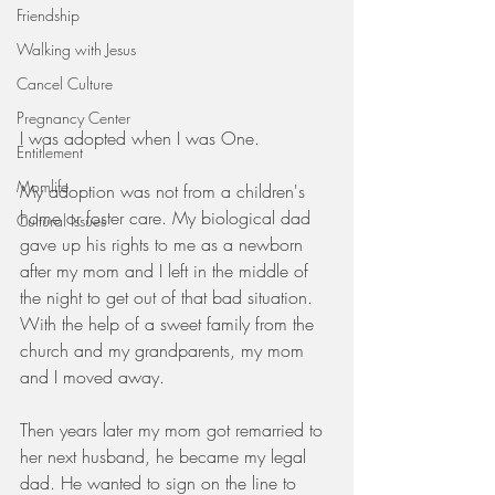
Friendship
Walking with Jesus
Cancel Culture
Pregnancy Center
I was adopted when I was One.
Entitlement
Momlife
My adoption was not from a children's 
home or foster care. My biological dad 
Cultural Issues
gave up his rights to me as a newborn 
after my mom and I left in the middle of 
the night to get out of that bad situation. 
With the help of a sweet family from the 
church and my grandparents, my mom 
and I moved away.
Then years later my mom got remarried to 
her next husband, he became my legal 
dad. He wanted to sign on the line to 