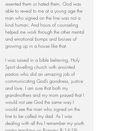
resented them or hated them. God was 
able to reveal to me at a young age the 
man who signed on the line was not a 
kind human. And hours of counseling 
helped me work through the other mental 
and emotional bumps and bruises of 
growing up in a house like that.
I was raised in a bible believing, Holy 
Spirit dwelling church with anointed 
pastors who did an amazing job of 
communicating God’s goodness, justice 
and love. I am sure that both my 
grandmothers and my mom prayed that I 
would not see God the same way I 
would see the man who signed on the 
line to be called my dad. As I was 
dealing with all this I remember my youth 
pastor teaching on Romans 8:14-19: