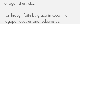
or against us, etc...
For through faith by grace in God, He 
(agape) loves us and redeems us.
We are justified by His blood, sanctified 
by His grace and deemed righteous 
through faith (Rom 5:1,9; Titus 3:7).
You are His Beloved, girl! 
For some of us, we think that my father 
and my mother have forsaken me, but we 
need to stand in confidence that the Lord 
took you in. (Ps 27:10)
I share this story because on the podcast 
today we hear from Amy Robison who 
shares her story of adopting two precious 