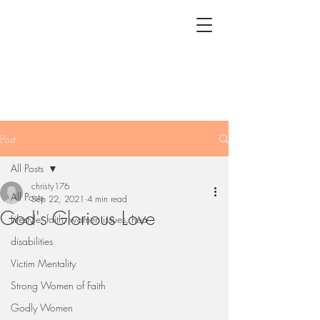
Post
All Posts
christy176
All Posts
Sep 22, 2021
4 min read
God's Glorious Love
Lifestyle, faith, women issues, hea
disabilities
Victim Mentality
Strong Women of Faith
Godly Women