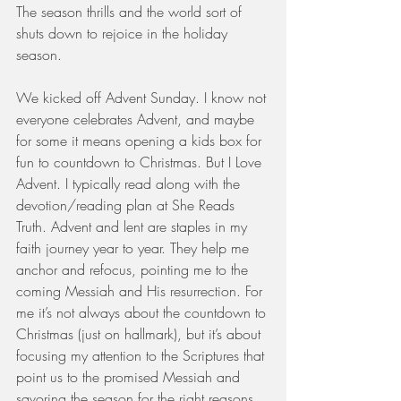
The season thrills and the world sort of 
shuts down to rejoice in the holiday 
season.
We kicked off Advent Sunday. I know not 
everyone celebrates Advent, and maybe 
for some it means opening a kids box for 
fun to countdown to Christmas. But I Love 
Advent. I typically read along with the 
devotion/reading plan at She Reads 
Truth. Advent and lent are staples in my 
faith journey year to year. They help me 
anchor and refocus, pointing me to the 
coming Messiah and His resurrection. For 
me it’s not always about the countdown to 
Christmas (just on hallmark), but it’s about 
focusing my attention to the Scriptures that 
point us to the promised Messiah and 
savoring the season for the right reasons.