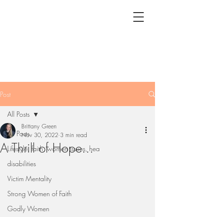
Post
All Posts
Brittany Green
All Posts
Nov 30, 2022
3 min read
A Thrill of Hope...
Lifestyle, faith, women issues, hea
disabilities
Victim Mentality
Strong Women of Faith
Godly Women