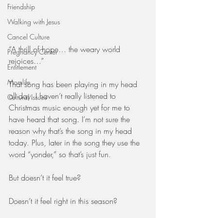
Friendship
Walking with Jesus
Cancel Culture
“A thrill of hope… the weary world 
Pregnancy Center
rejoices…”
Entitlement
Momlife
That song has been playing in my head 
all day. I haven’t really listened to 
Cultural Issues
Christmas music enough yet for me to 
have heard that song. I’m not sure the 
reason why that’s the song in my head 
today. Plus, later in the song they use the 
word “yonder,” so that’s just fun.
But doesn’t it feel true? 
Doesn’t it feel right in this season? 