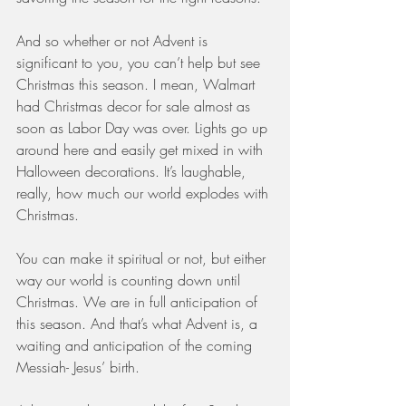
And so whether or not Advent is 
significant to you, you can’t help but see 
Christmas this season. I mean, Walmart 
had Christmas decor for sale almost as 
soon as Labor Day was over. Lights go up 
around here and easily get mixed in with 
Halloween decorations. It’s laughable, 
really, how much our world explodes with 
Christmas.
You can make it spiritual or not, but either 
way our world is counting down until 
Christmas. We are in full anticipation of 
this season. And that’s what Advent is, a 
waiting and anticipation of the coming 
Messiah- Jesus’ birth.