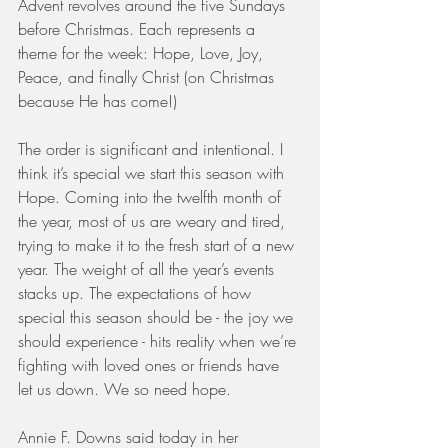
Advent revolves around the five Sundays 
before Christmas. Each represents a 
theme for the week: Hope, Love, Joy, 
Peace, and finally Christ (on Christmas 
because He has come!)
The order is significant and intentional. I 
think it’s special we start this season with 
Hope. Coming into the twelfth month of 
the year, most of us are weary and tired, 
trying to make it to the fresh start of a new 
year. The weight of all the year’s events 
stacks up. The expectations of how 
special this season should be - the joy we 
should experience - hits reality when we’re 
fighting with loved ones or friends have 
let us down. We so need hope.
Annie F. Downs said today in her 