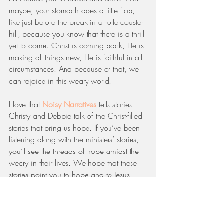
maybe, your stomach does a little flop, 
like just before the break in a rollercoaster 
hill, because you know that there is a thrill 
yet to come. Christ is coming back, He is 
making all things new, He is faithful in all 
circumstances. And because of that, we 
can rejoice in this weary world.
I love that 
Noisy Narratives
 tells stories. 
Christy and Debbie talk of the Christ-filled 
stories that bring us hope. If you’ve been 
listening along with the ministers’ stories, 
you’ll see the threads of hope amidst the 
weary in their lives. We hope that these 
stories point you to hope and to Jesus.
So, whatever season your life is in right 
now, know that you are not alone and 