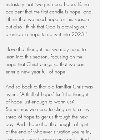
instastory that “we just need hope. It’s no 
accident that the first candle is hope, and 
I think that we need hope for this season 
but also I think that God is drawing our 
attention to hope to carry it into 2023.”
I love that thought that we may need to 
lean into this season, focusing on the 
hope that Christ brings so that we can 
enter a new year full of hope.
And so back to that old familiar Christmas 
hymn. “A thrill of hope.” Isn’t the thought 
of hope just enough to warm us? 
Sometimes we need to cling on to a tiny 
shred of hope to get us through the next 
day. And I hope that the thought of light 
at the end of whatever situation you’re in, 
can cause you to pause and smile. And 