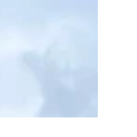
doubt God’s goodness? What moment in my past still
hurts when it comes to mind? What am I navigating
that feels too hard? What currently feels entirely out of
my control? What is my last two percent I’m not willing
to share with even my closest loved ones? May His
lovingkindness demonstrated in the gospel never stop
stirring my affection for Him, the God who d