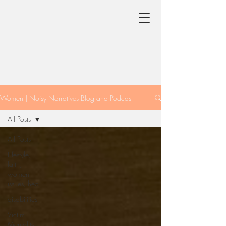
Women | Noisy Narratives Blog and Podcas
All Posts
All Posts
Lifestyle,
faith,
women
issues, hea
disabilities
Victim
Mentality