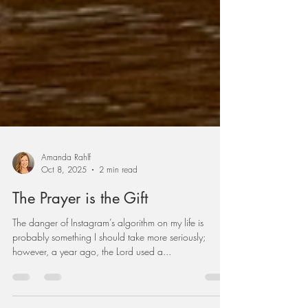
Amanda Rahlf
Oct 8, 2025
2 min read
The Prayer is the Gift
The danger of Instagram’s algorithm on my life is
probably something I should take more seriously;
however, a year ago, the Lord used a...