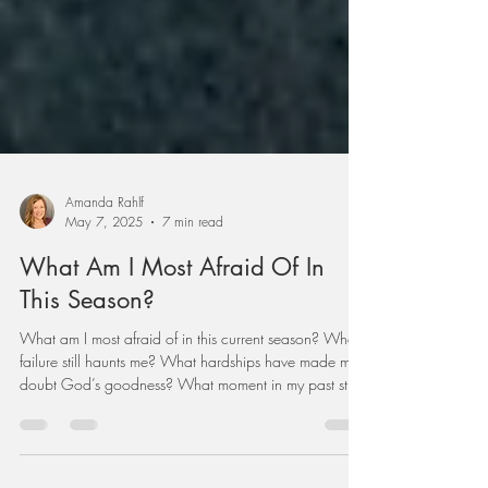
Amanda Rahlf
May 7, 2025
7 min read
What Am I Most Afraid Of In
This Season?
What am I most afraid of in this current season? What
failure still haunts me? What hardships have made me