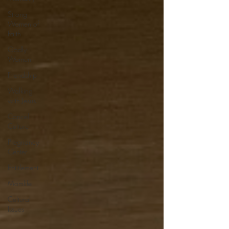
Strong
Women of
Faith
Godly
Women
Friendship
Walking
with Jesus
Cancel
Culture
Pregnancy
Center
Entitlement
Momlife
Cultural
Issues