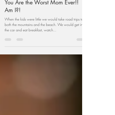
Feb 3, 2021
5 min read
You Are the Worst Mom Ever!!
Am I?!
When the kids were little we would take road trips to
both the mountains and the beach. We would get in
the car and eat breakfast, watch...