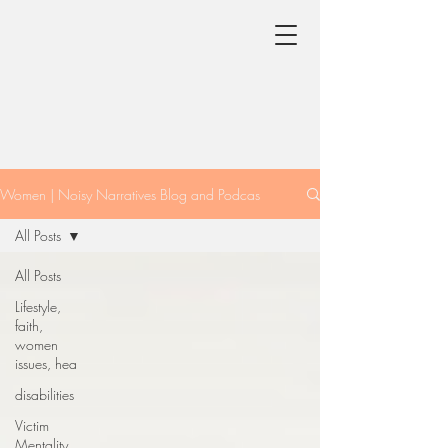
Women | Noisy Narratives Blog and Podcas
All Posts
All Posts
Lifestyle,
faith,
women
issues, hea
disabilities
Victim
Mentality