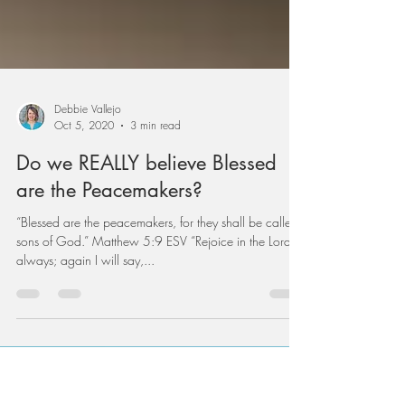
Debbie Vallejo
Oct 5, 2020
3 min read
Do we REALLY believe Blessed
are the Peacemakers?
“Blessed are the peacemakers, for they shall be called
sons of God.” Matthew 5:9 ESV “Rejoice in the Lord
always; again I will say,...