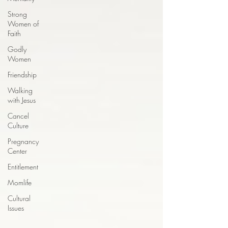
Strong
Women of
Faith
Godly
Women
Friendship
Walking
with Jesus
Cancel
Culture
Pregnancy
Center
Entitlement
Momlife
Cultural
Issues