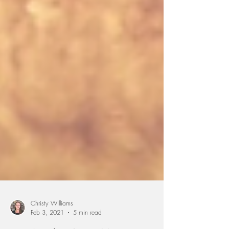
Christy Williams