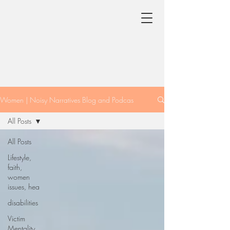
Women | Noisy Narratives Blog and Podcas
All Posts
All Posts
Lifestyle,
faith,
women
issues, hea
disabilities
Victim
Mentality