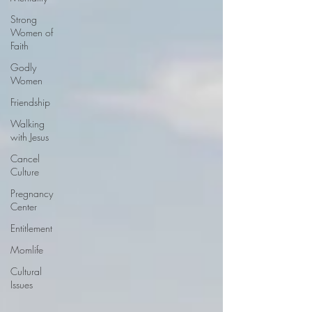
Strong
Women of
Faith
Godly
Women
Friendship
Walking
with Jesus
Cancel
Culture
Pregnancy
Center
Entitlement
Momlife
Cultural
Issues