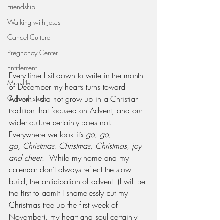
Friendship
Walking with Jesus
Cancel Culture
Pregnancy Center
Entitlement
Every time I sit down to write in the month 
Momlife
of December my hearts turns toward 
Advent. I did not grow up in a Christian 
Cultural Issues
tradition that focused on Advent, and our 
wider culture certainly does not. 
Everywhere we look it’s 
go, go, 
go, Christmas, Christmas, Christmas
, 
joy 
and cheer
.  While my home and my 
calendar don’t always reflect the slow 
build, the anticipation of advent  (I will be 
the first to admit I shamelessly put my 
Christmas tree up the first week of 
November), my heart and soul certainly 