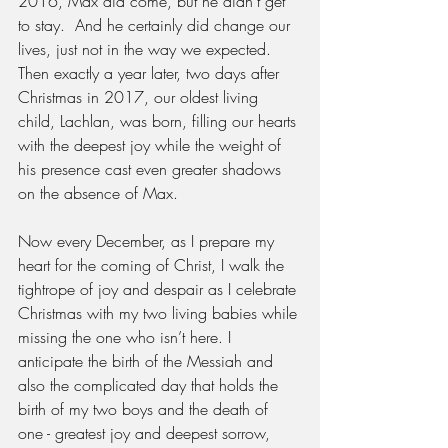
2016, Max did come, but he didn’t get 
to stay.  And he certainly did change our 
lives, just not in the way we expected. 
Then exactly a year later, two days after 
Christmas in 2017, our oldest living 
child, Lachlan, was born, filling our hearts 
with the deepest joy while the weight of 
his presence cast even greater shadows 
on the absence of Max.
Now every December, as I prepare my 
heart for the coming of Christ, I walk the 
tightrope of joy and despair as I celebrate 
Christmas with my two living babies while 
missing the one who isn’t here. I 
anticipate the birth of the Messiah and 
also the complicated day that holds the 
birth of my two boys and the death of 
one - greatest joy and deepest sorrow, 