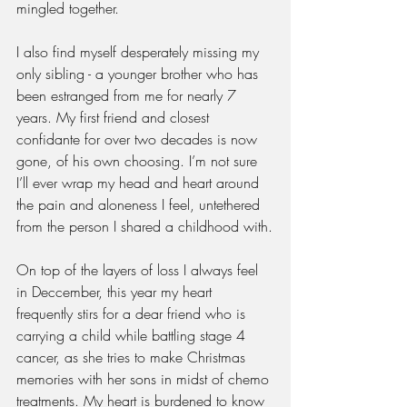
mingled together.
I also find myself desperately missing my 
only sibling - a younger brother who has 
been estranged from me for nearly 7 
years. My first friend and closest 
confidante for over two decades is now 
gone, of his own choosing. I’m not sure 
I’ll ever wrap my head and heart around 
the pain and aloneness I feel, untethered 
from the person I shared a childhood with.
On top of the layers of loss I always feel 
in Deccember, this year my heart 
frequently stirs for a dear friend who is 
carrying a child while battling stage 4 
cancer, as she tries to make Christmas 
memories with her sons in midst of chemo 
treatments. My heart is burdened to know 