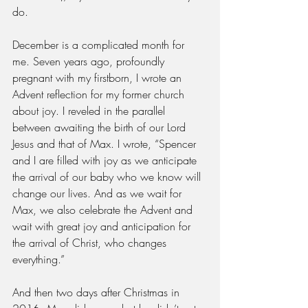
do. 
December is a complicated month for 
me. Seven years ago, profoundly 
pregnant with my firstborn, I wrote an 
Advent reflection for my former church 
about joy. I reveled in the parallel 
between awaiting the birth of our Lord 
Jesus and that of Max. I wrote, “Spencer 
and I are filled with joy as we anticipate 
the arrival of our baby who we know will 
change our lives. And as we wait for 
Max, we also celebrate the Advent and 
wait with great joy and anticipation for 
the arrival of Christ, who changes 
everything.”
And then two days after Christmas in 