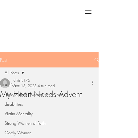
Post
All Posts
christy176
All Posts
Dec 13, 2023
4 min read
My Heart Needs Advent
Lifestyle, faith, women issues, hea
disabilities
Victim Mentality
Strong Women of Faith
Godly Women