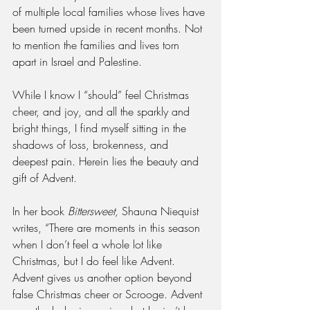
of multiple local families whose lives have 
been turned upside in recent months. Not 
to mention the families and lives torn 
apart in Israel and Palestine. 
While I know I “should” feel Christmas 
cheer, and joy, and all the sparkly and 
bright things, I find myself sitting in the 
shadows of loss, brokenness, and 
deepest pain. Herein lies the beauty and 
gift of Advent.
In her book 
Bittersweet, 
Shauna Niequist 
writes, “There are moments in this season 
when I don’t feel a whole lot like 
Christmas, but I do feel like Advent. 
Advent gives us another option beyond 
false Christmas cheer or Scrooge. Advent 