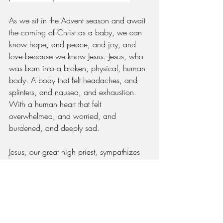
As we sit in the Advent season and await 
the coming of Christ as a baby, we can 
know hope, and peace, and joy, and 
love because we know Jesus. Jesus, who 
was born into a broken, physical, human 
body. A body that felt headaches, and 
splinters, and nausea, and exhaustion. 
With a human heart that felt 
overwhelmed, and worried, and 
burdened, and deeply sad.
Jesus, our great high priest, sympathizes 
with our weakness. In his time on Earth, 
he knew the depth of pain and loss and 
can truly understand our weariness, our 
longing, and our heartbreak. And he 
came to bring favor and joy to people he 