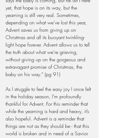
says the baby is coming, but he isn’t here 
yet, that hope is on its way, but the 
yearning is still very real. Sometimes, 
depending on what we’ve lost this year, 
Advent saves us from giving up on 
Christmas and all its buoyant twinkling-
light hope forever. Advent allows us to tell 
the truth about what we’re grieving, 
without giving up on the gorgeous and 
extravagant promise of Christmas, the 
baby on his way.” (pg 91)
As I struggle to feel the easy joy I once felt 
in the holiday season, I’m profoundly 
thankful for Advent. For this reminder that 
while the yearning is hard and heavy, it’s 
also hopeful. Advent is a reminder that 
things are not as they should be - that this 
world is broken and in need of a Savior. 