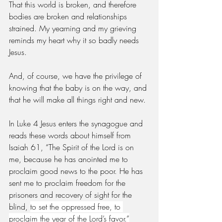
That this world is broken, and therefore 
bodies are broken and relationships 
strained. My yearning and my grieving 
reminds my heart why it so badly needs 
Jesus. 
And, of course, we have the privilege of 
knowing that the baby is on the way, and 
that he will make all things right and new. 
In Luke 4 Jesus enters the synagogue and 
reads these words about himself from 
Isaiah 61, “The Spirit of the Lord is on 
me, because he has anointed me to 
proclaim good news to the poor. He has 
sent me to proclaim freedom for the 
prisoners and recovery of sight for the 
blind, 
to set the oppressed free, to 
proclaim the year of the Lord’s favor.”