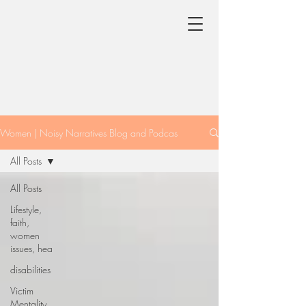
Women | Noisy Narratives Blog and Podcas
All Posts
All Posts
Lifestyle,
faith,
women
issues, hea
disabilities
Victim
Mentality