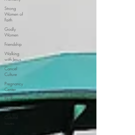
Strong
Women of
Faith
Godly
Women
Friendship
Walking
with Jesus
Cancel
Culture
Pregnancy
Center
Entitlement
Momlife
Cultural
Issues