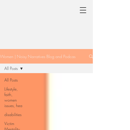
Women | Noisy Narratives Blog and Podcas
All Posts
All Posts
Lifestyle,
faith,
women
issues, hea
disabilities
Victim
Mentality