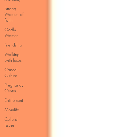
Strong
Women of
Faith
Godly
Women
Friendship
Walking
with Jesus
Cancel
Culture
Pregnancy
Center
Entitlement
Momlife
Cultural
Issues