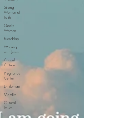
Strong
Women of
Faith
Godly
Women
Friendship
Walking
with Jesus
Cancel
Culture
Pregnancy
Center
Entitlement
Momlife
Cultural
Issues