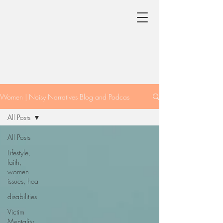
Women | Noisy Narratives Blog and Podcas
All Posts
All Posts
Lifestyle,
faith,
women
issues, hea
disabilities
Victim
Mentality